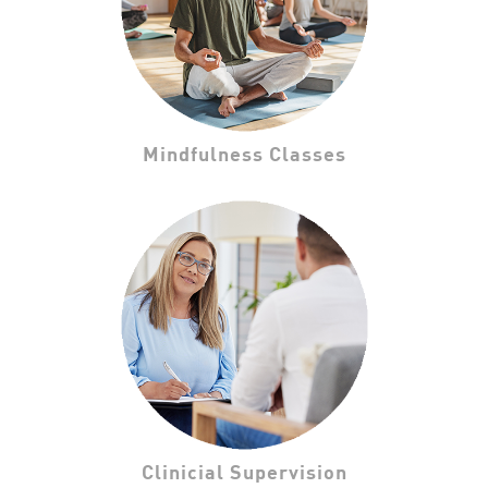
Mindfulness Classes
Clinicial Supervision