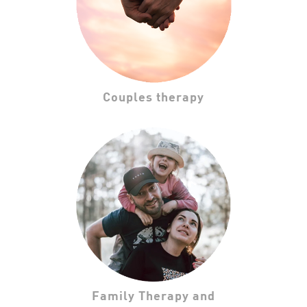
Couples therapy
Family Therapy and