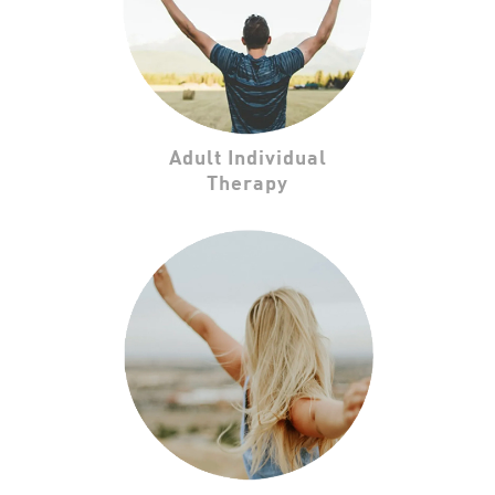
Adult Individual
Therapy