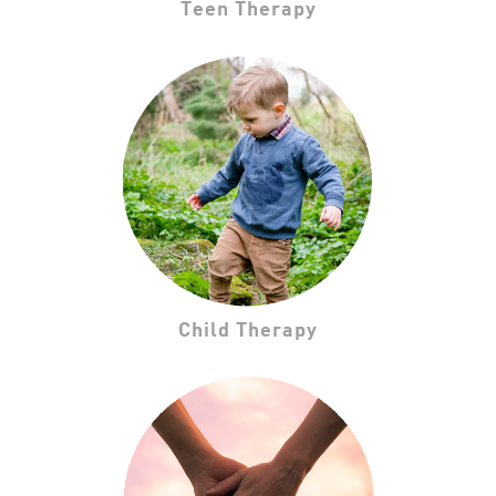
Teen Therapy
Child Therapy