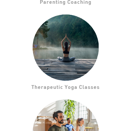
Parenting Coaching
Therapeutic Yoga Classes