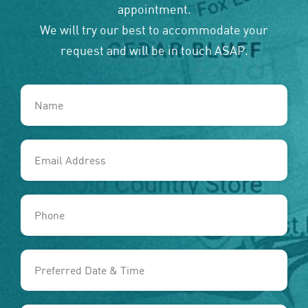
appointment.
We will try our best to accommodate your
request and will be in touch ASAP.