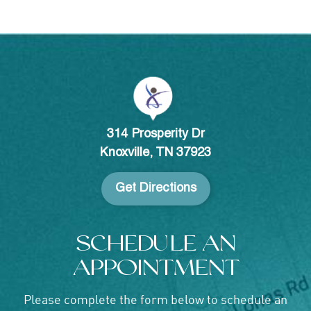
314 Prosperity Dr
Knoxville, TN 37923
Get Directions
SCHEDULE AN
APPOINTMENT
Please complete the form below to schedule an