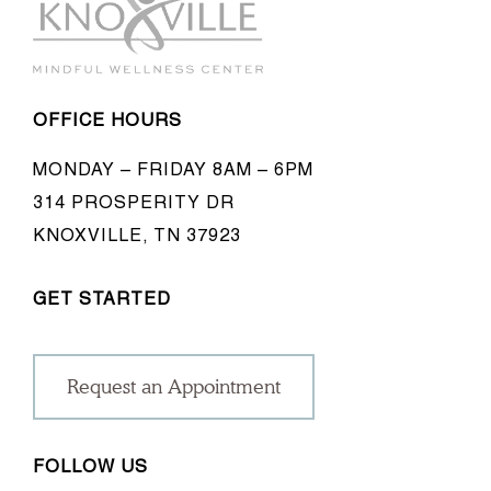
OFFICE HOURS
MONDAY – FRIDAY 8AM – 6PM
314 PROSPERITY DR
KNOXVILLE, TN 37923
GET STARTED
Request an Appointment
FOLLOW US