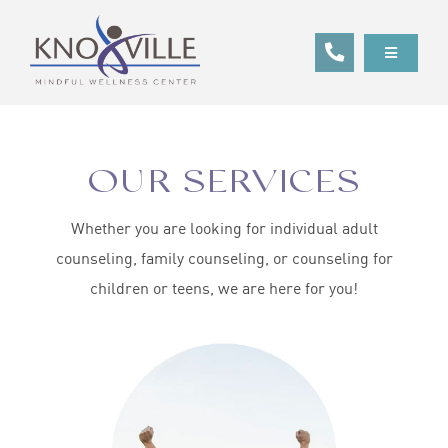
Skip
to
Toggle
content
Navigatio
ABOUT
SERVICES
OUR SERVICES
GET STARTED
Whether you are looking for individual adult
CLIENT RESOURCES
counseling, family counseling, or counseling for
children or teens, we are here for you!