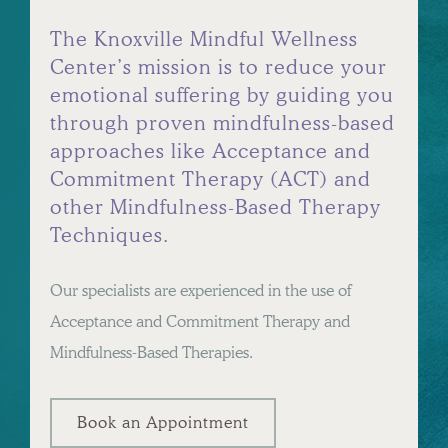
The Knoxville Mindful Wellness
Center’s mission is to reduce your
emotional suffering by guiding you
through proven mindfulness-based
approaches like Acceptance and
Commitment Therapy (ACT) and
other Mindfulness-Based Therapy
Techniques.
Our specialists are experienced in the use of
Acceptance and Commitment Therapy and
Mindfulness-Based Therapies.
Book an Appointment