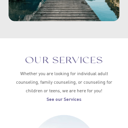
OUR SERVICES
Whether you are looking for individual adult
counseling, family counseling, or counseling for
children or teens, we are here for you!
See our Services