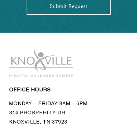
OFFICE HOURS
MONDAY – FRIDAY 8AM – 6PM
314 PROSPERITY DR
KNOXVILLE, TN 37923