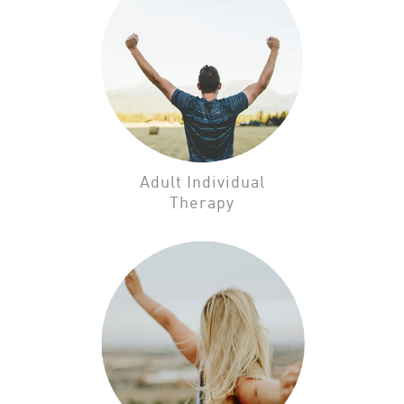
Adult Individual
Therapy