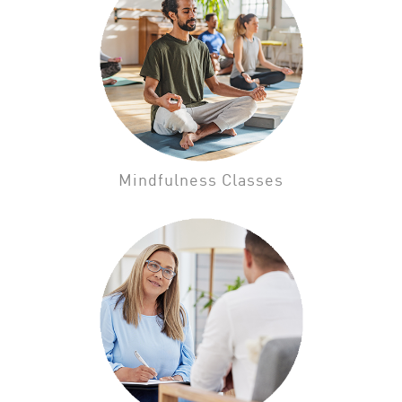
Mindfulness Classes