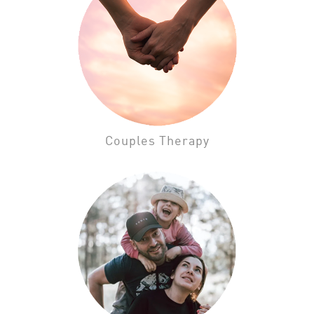
Couples Therapy