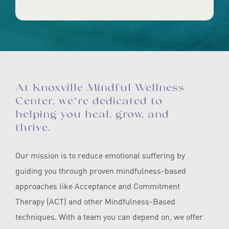
At Knoxville Mindful Wellness
Center, we’re dedicated to
helping you heal, grow, and
thrive.
Our mission is to reduce emotional suffering by
guiding you through proven mindfulness-based
approaches like Acceptance and Commitment
Therapy (ACT) and other Mindfulness-Based
techniques. With a team you can depend on, we offer