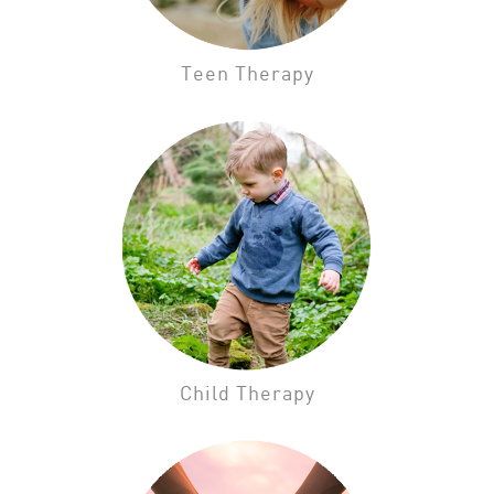
Teen Therapy
Child Therapy