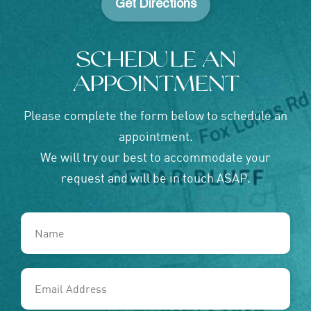
Get Directions
SCHEDULE AN
APPOINTMENT
Please complete the form below to schedule an
appointment.
We will try our best to accommodate your
request and will be in touch ASAP.