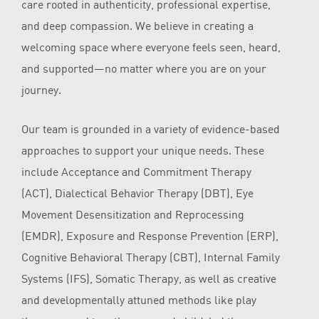
care rooted in authenticity, professional expertise,
and deep compassion. We believe in creating a
welcoming space where everyone feels seen, heard,
and supported—no matter where you are on your
journey.
Our team is grounded in a variety of evidence-based
approaches to support your unique needs. These
include Acceptance and Commitment Therapy
(ACT), Dialectical Behavior Therapy (DBT), Eye
Movement Desensitization and Reprocessing
(EMDR), Exposure and Response Prevention (ERP),
Cognitive Behavioral Therapy (CBT), Internal Family
Systems (IFS), Somatic Therapy, as well as creative
and developmentally attuned methods like play