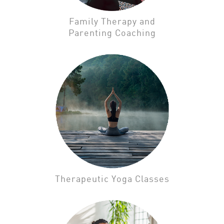
Family Therapy and
Parenting Coaching
Therapeutic Yoga Classes