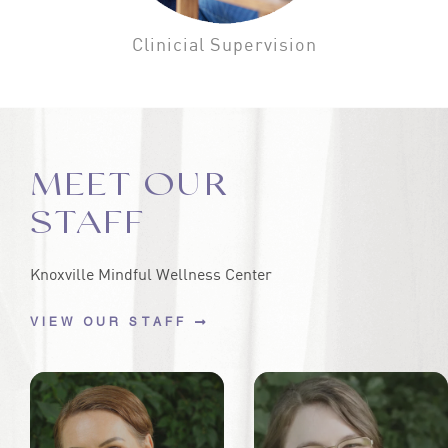
Clinicial Supervision
MEET OUR
STAFF
Knoxville Mindful Wellness Center
VIEW OUR STAFF