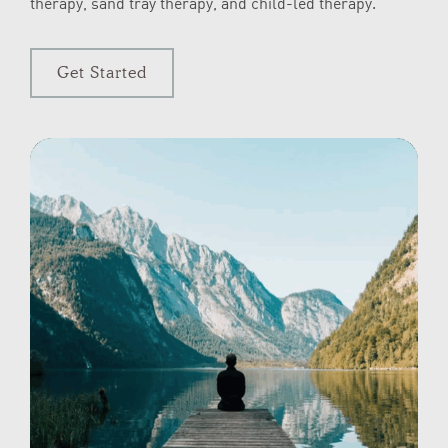
therapy, sand tray therapy, and child-led therapy.
Get Started