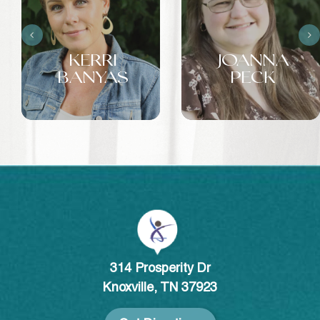
KERRI
JOANNA
BANYAS
PECK
314 Prosperity Dr
Knoxville, TN 37923